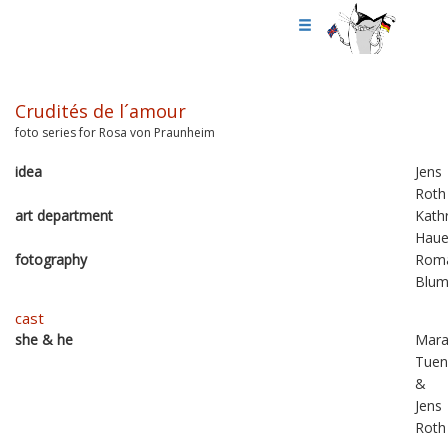
Crudités de l´amour
foto series for Rosa von Praunheim
idea
Jens
Roth
art department
Kathr
Haue
fotography
Rom
Blu
cast
she & he
Mar
Tuen
&
Jens
Roth